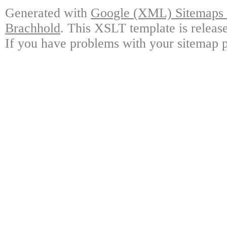
Generated with
Google (XML) Sitemaps G
Brachhold
. This XSLT template is releas
If you have problems with your sitemap p