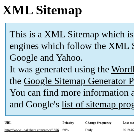
XML Sitemap
This is a XML Sitemap which is
engines which follow the XML S
Google and Yahoo.
It was generated using the
Word
the
Google Sitemap Generator P
You can find more information
and Google's
list of sitemap pr
URL
Priority
Change frequency
Last mo
https://www.i-nakahara.com/news/6256
60%
Daily
2019-07